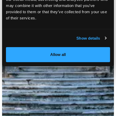
may combine it with other information that you’ve
provided to them or that they’ve collected from your use
of their services.
Show details
Allow all