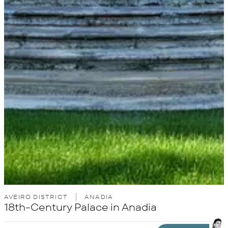
AVEIRO DISTRICT
ANADIA
18th-Century Palace in Anadia