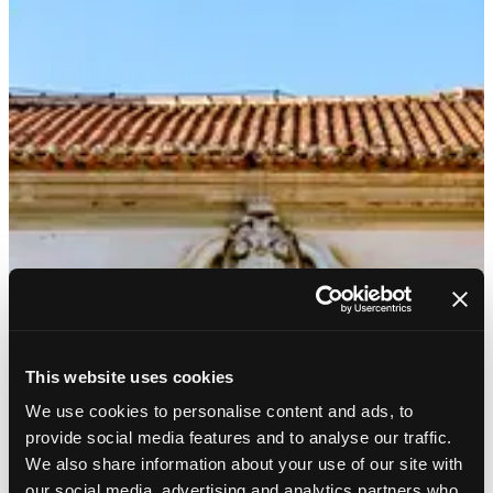
This website uses cookies
We use cookies to personalise content and ads, to
provide social media features and to analyse our traffic.
We also share information about your use of our site with
our social media, advertising and analytics partners who