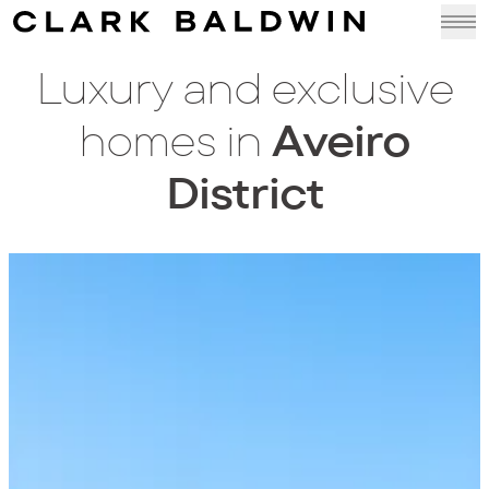
Luxury and exclusive
homes in
Aveiro
District