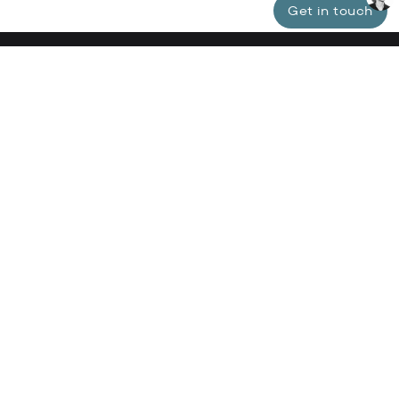
Get in touch
Specialized in luxury properties in Lisbon,
Cascais, Estoril, and Comporta.
Our boutique agency is dedicated to offering our
clients a unique and personalized experience in the
realm of luxury real estate.
tyler@clarkbaldwin.com
+351 926 342 435
About Clark Baldwin
#clarkbaldwin_properties