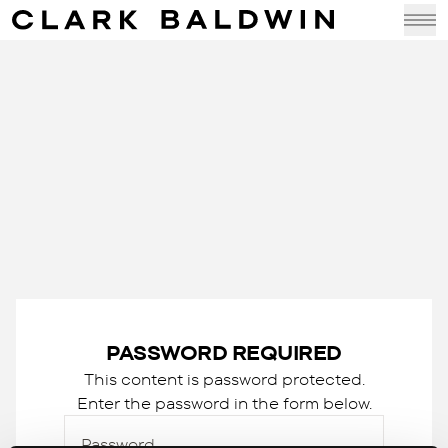
PASSWORD REQUIRED
This content is password protected.
Enter the password in the form below.