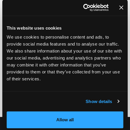
This website uses cookies
We use cookies to personalise content and ads, to
provide social media features and to analyse our traffic.
We also share information about your use of our site with
our social media, advertising and analytics partners who
may combine it with other information that you’ve
provided to them or that they’ve collected from your use
of their services.
Show details
Allow all