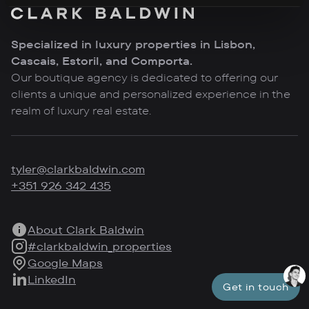
Specialized in luxury properties in Lisbon,
Cascais, Estoril, and Comporta.
Our boutique agency is dedicated to offering our
clients a unique and personalized experience in the
realm of luxury real estate.
tyler@clarkbaldwin.com
+351 926 342 435
About Clark Baldwin
#clarkbaldwin_properties
Google Maps
LinkedIn
Get in touch